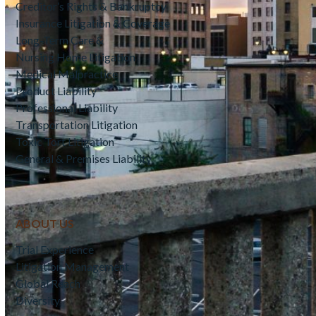
Creditor’s Rights & Bankruptcy
Insurance Litigation & Coverage
Long-Term Care &
Nursing Home Litigation
Medical Malpractice
Product Liability
Professional Liability
Transportation Litigation
Toxic Tort Litigation
General & Premises Liability
ABOUT US
Trial Experience
Litigation Management
Global Reach
Diversity