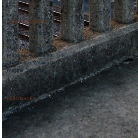
OUR ATTORNEYS
Thomas A. Kendrick
Kile T. Turner
Mark P. Williams
Matthew W. Robinett
Christopher Weaver
Maggie Ogletree
RESOURCES
Articles & News
Careers
Contact