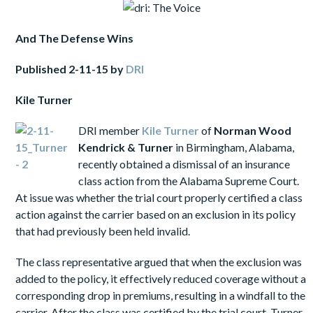
And
The Defense Wins
Published
2-11-15 by
DRI
Kile
Turner
DRI member
Kile
Turner
of
Norman Wood
Kendrick & Turner
in Birmingham, Alabama,
recently obtained a dismissal of an insurance
class action from the Alabama Supreme Court.
At issue was whether the trial court properly certified a class
action against the carrier based on an exclusion in its policy
that had previously been held invalid.
The class representative argued that when the exclusion was
added to the policy, it effectively reduced coverage without a
corresponding drop in premiums, resulting in a windfall to the
carrier. After the class was certified by the trial court, Turner