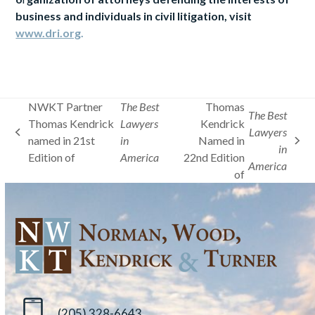
business and individuals in civil litigation, visit
www.dri.org
.
NWKT Partner
The Best
Thomas
The Best
Thomas Kendrick
Lawyers
Kendrick
Lawyers
previous
named in 21st
in
Named in
next
in
post:
Edition of
America
22nd Edition
post:
America
of
(205) 328-6643