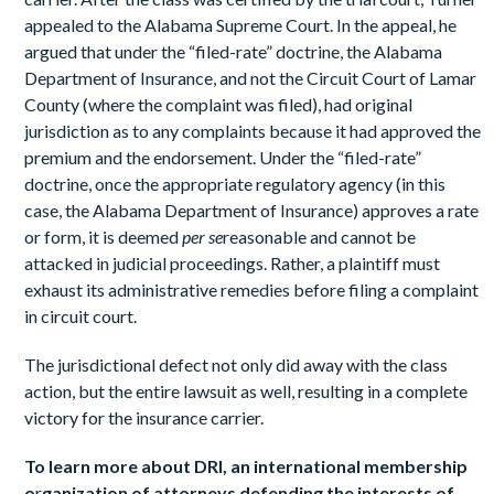
appealed to the Alabama Supreme Court. In the appeal, he
argued that under the “filed-rate” doctrine, the Alabama
Department of Insurance, and not the Circuit Court of Lamar
County (where the complaint was filed), had original
jurisdiction as to any complaints because it had approved the
premium and the endorsement. Under the “filed-rate”
doctrine, once the appropriate regulatory agency (in this
case, the Alabama Department of Insurance) approves a rate
or form, it is deemed
per
se
reasonable and cannot be
attacked in judicial proceedings. Rather, a plaintiff must
exhaust its administrative remedies before filing a complaint
in circuit court.
The jurisdictional defect not only did away with the class
action, but the entire lawsuit as well, resulting in a complete
victory for the insurance carrier.
To
learn
more
about
DRI,
an
international
membership
o
r
ganization
of attorneys defending the interests of