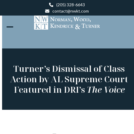
Skip
(205) 328-6643
to
contact@nwkt.com
content
Open
Close
mobile
mobile
menu
menu
Turner’s Dismissal of Class
Action by AL Supreme Court
Featured in DRI’s
The Voice