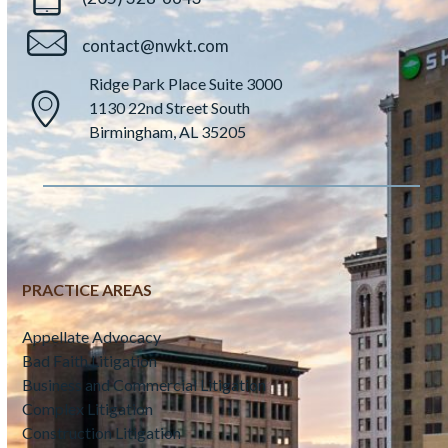
contact@nwkt.com
Ridge Park Place Suite 3000
1130 22nd Street South
Birmingham, AL 35205
PRACTICE AREAS
Appellate Advocacy
Bad Faith Litigation
Business and Commercial Litigation
Complex Litigation
Construction Litigation