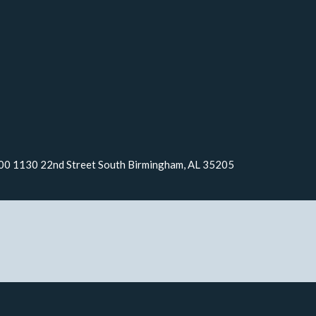
000 1130 22nd Street South Birmingham, AL 35205