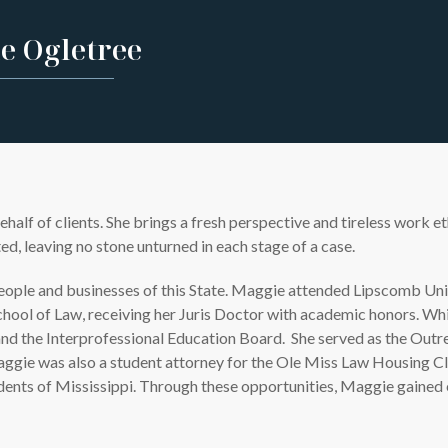
e Ogletree
f of clients. She brings a fresh perspective and tireless work et
d, leaving no stone unturned in each stage of a case.
people and businesses of this State. Maggie attended Lipscomb Uni
School of Law, receiving her Juris Doctor with academic honors. Wh
d the Interprofessional Education Board. She served as the Outre
ggie was also a student attorney for the Ole Miss Law Housing Cl
idents of Mississippi. Through these opportunities, Maggie gained 