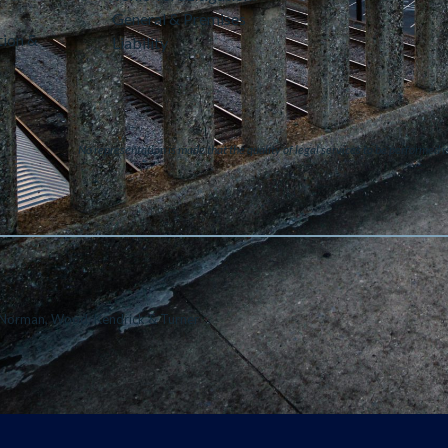
General & Premises
tion &
Liability
No representation is made that the quality of legal services to be performed i
Norman, Wood, Kendrick & Turner