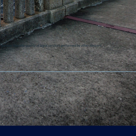
s greater than the quality of legal services performed by other lawyers.