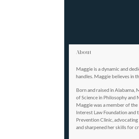
About
Maggie is a dynamic and dedic
handles. Maggie believes in th
Born and raised in Alabama, M
of Science in Philosophy and 
Maggie was a member of the L
Interest Law Foundation and t
Prevention Clinic, advocating
and sharpened her skills for c