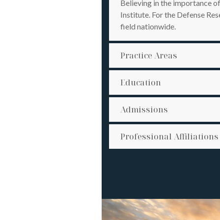
Believing in the importance o
Institute. For the Defense R
field nationwide.
Practice Areas
Education
Admissions
Professional Affiliations