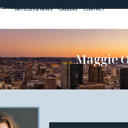
YS
ARTICLES & NEWS
CAREERS
CONTACT
Maggie O