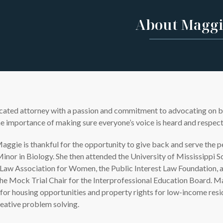
About Maggi
ated attorney with a passion and commitment to advocating on behal
e importance of making sure everyone’s voice is heard and respecte
aggie is thankful for the opportunity to give back and serve the 
Minor in Biology. She then attended the University of Mississippi 
aw Association for Women, the Public Interest Law Foundation, an
he Mock Trial Chair for the Interprofessional Education Board. Ma
 for housing opportunities and property rights for low-income res
reative problem solving.