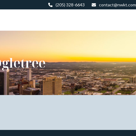
(205) 328-6643
contact@nwkt.com
gletree