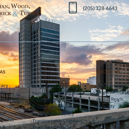
(205) 328-6643
EAS
ABOUT US
cacy
Trial Experience
Long-Term Care &
tion
Litigation Man
Nursing Home Litigation
ommercial
Global Reach
Medical Malpractice
Diversity
Product Liability
ion
Professional Liability
igation
Transportation Litigation
s &
Toxic Tort Litigation