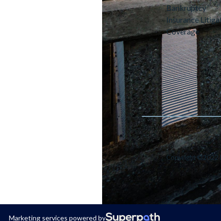
Bankruptcy
Insurance Litiga
Coverage
Copyright ©2022 
Marketing services powered by