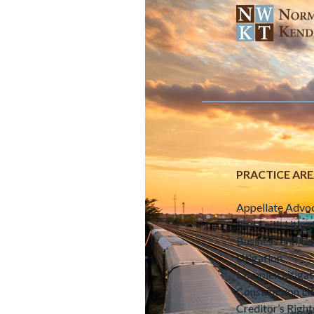
PRACTICE AR
Appellate Advo
Bad Faith Litiga
Business and C
Litigation
Complex Litigat
Construction Lit
Creditor’s Right