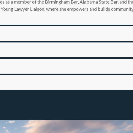
rves as a member of the Birmingham Bar, Alabama State Bar, and t
 a Young Lawyer Liaison, where she empowers and builds community