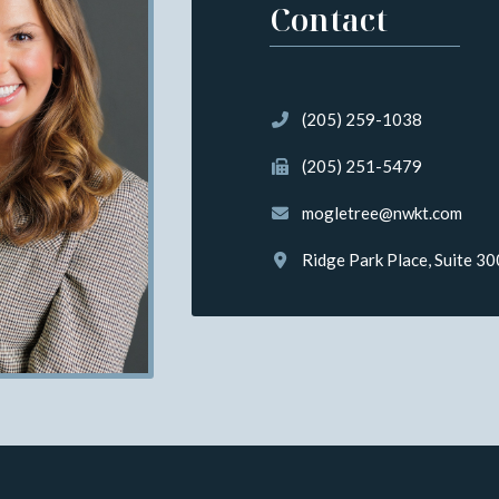
Contact
(205) 259-1038
(205) 251-5479
mogletree@nwkt.com
Ridge Park Place, Suite 3