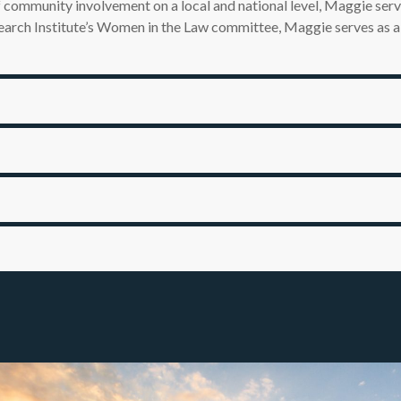
f community involvement on a local and national level, Maggie se
esearch Institute’s Women in the Law committee, Maggie serves as