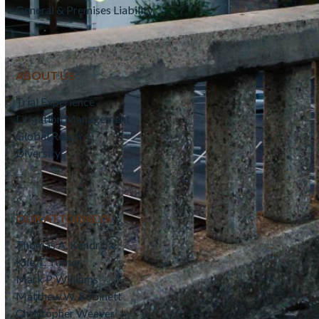
General & Premises Liability
ABOUT US
Trial Experience
Litigation Management
Global Reach
Diversity
OUR ATTORNEYS
Thomas A. Kendrick
Kile T. Turner
Mark P. Williams
Matthew W. Robinett
Christopher Weaver