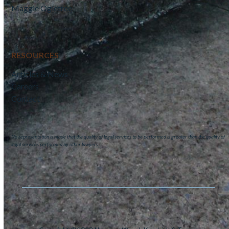
Maggie Ogletree
RESOURCES
Articles & News
Careers
Contact
No representation is made that the quality of legal services to be performed is greater than the quality of
legal services performed by other lawyers.