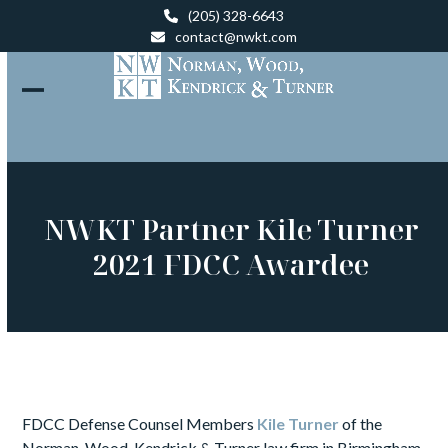
Skip
(205) 328-6643
to
contact@nwkt.com
content
Open
Close
mobile
mobile
menu
menu
NWKT Partner Kile Turner
2021 FDCC Awardee
FDCC Defense Counsel Members
Kile Turner
of the
Norman, Wood, Kendrick & Turner law firm in Birmingham,