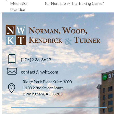
previous
Mediation
for Human Sex Trafficking Cases”
post:
post:
Practice
(205) 328-6643
contact@nwkt.com
Ridge Park Place Suite 3000
1130 22nd Street South
Birmingham, AL 35205