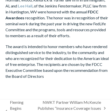
AL and
Lee Hall
, of the Jenkins Fenstermaker, PLLC law firm
in Huntington, WV were honored with the annual
FDCC
Awardees
recognition. The honor was in recognition of their
seminal work during the past year in driving the new FedLife
Committee and the programs, tools and resources provided
to members as a result of their efforts.
The award is intended to honor members who have rendered
distinguished service to the industry, to the community and
who are recognized for their dedication to the American ideal
of free enterprise. The recipients are chosen by the FDCC
Executive Committee based upon the recommendation from
the Board of Directors
Fleming
NWKT Partner William McKenzie
Begins
Publishes “Insurance Coverage Issues
next