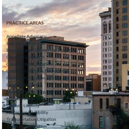
PRACTICE AREAS
Appellate Advocacy
Bad Faith Litigation
Business and Commercial Litigation
Complex Litigation
Construction Litigation
Creditor’s Rights & Bankruptcy
Insurance Litigation & Coverage
Long-Term Care &
Nursing Home Litigation
Medical Malpractice
Product Liability
Professional Liability
Transportation Litigation
Toxic Tort Litigation