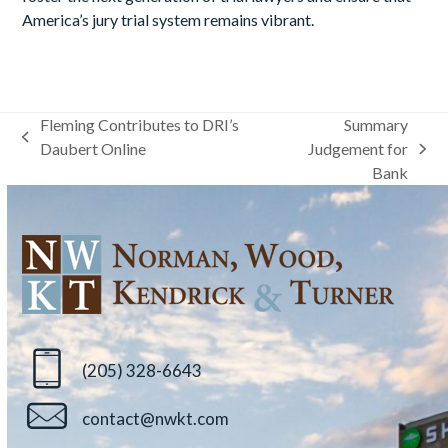
America’s jury trial system remains vibrant.
Fleming Contributes to DRI’s
Summary
previous
Daubert Online
Judgement for
next
post:
Bank
post:
(205) 328-6643
contact@nwkt.com