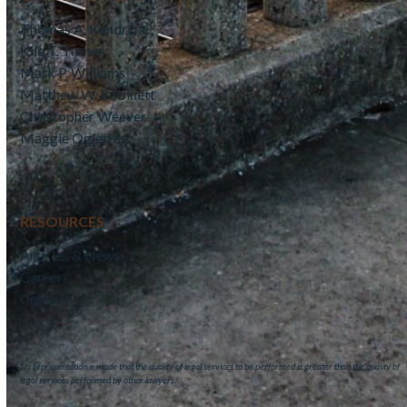
Thomas A. Kendrick
Kile T. Turner
Mark P. Williams
Matthew W. Robinett
Christopher Weaver
Maggie Ogletree
RESOURCES
Articles & News
Careers
Contact
No representation is made that the quality of legal services to be performed is greater than the quality of
legal services performed by other lawyers.