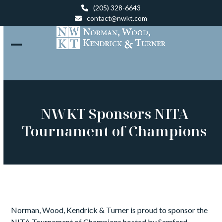
Skip
(205) 328-6643
to
contact@nwkt.com
content
Open
Close
mobile
mobile
menu
menu
NWKT Sponsors NITA
Tournament of Champions
Norman, Wood, Kendrick & Turner is proud to sponsor the
NITA Tournament of Champions hosted by Samford