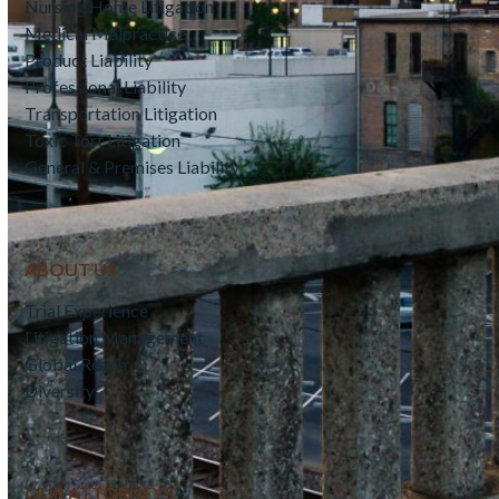
Nursing Home Litigation
Medical Malpractice
Product Liability
Professional Liability
Transportation Litigation
Toxic Tort Litigation
General & Premises Liability
ABOUT US
Trial Experience
Litigation Management
Global Reach
Diversity
OUR ATTORNEYS