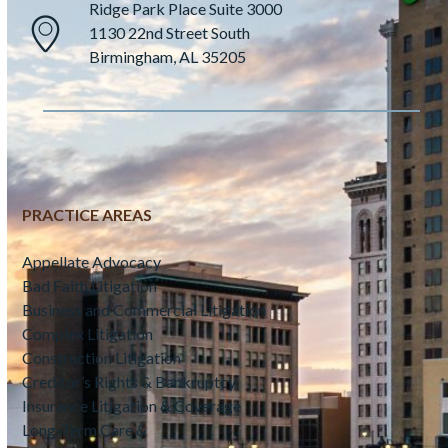
Ridge Park Place Suite 3000
1130 22nd Street South
Birmingham, AL 35205
PRACTICE AREAS
Appellate Advocacy
Bad Faith Litigation
Business and Commercial Litigation
Complex Litigation
Construction Litigation
Creditor’s Rights & Bankruptcy
Insurance Litigation & Coverage
Long-Term Care &