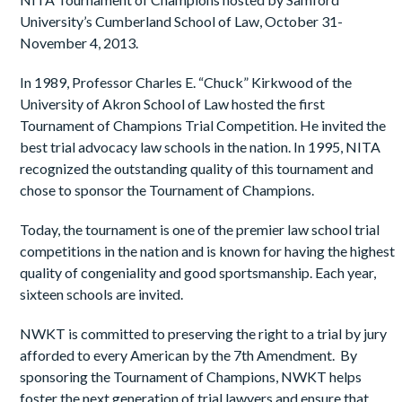
University’s Cumberland School of Law, October 31-
November 4, 2013.
In 1989, Professor Charles E. “Chuck” Kirkwood of the
University of Akron School of Law hosted the first
Tournament of Champions Trial Competition. He invited the
best trial advocacy law schools in the nation. In 1995, NITA
recognized the outstanding quality of this tournament and
chose to sponsor the Tournament of Champions.
Today, the tournament is one of the premier law school trial
competitions in the nation and is known for having the highest
quality of congeniality and good sportsmanship. Each year,
sixteen schools are invited.
NWKT is committed to preserving the right to a trial by jury
afforded to every American by the 7
th
Amendment. By
sponsoring the Tournament of Champions, NWKT helps
foster the next generation of trial lawyers and ensure that