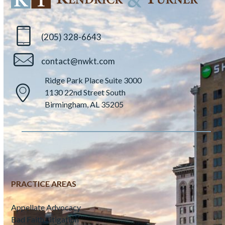
(205) 328-6643
contact@nwkt.com
Ridge Park Place Suite 3000
1130 22nd Street South
Birmingham, AL 35205
PRACTICE AREAS
Appellate Advocacy
Bad Faith Litigation