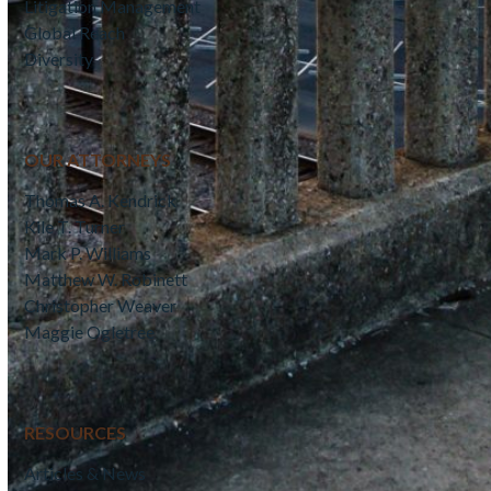
Litigation Management
Global Reach
Diversity
OUR ATTORNEYS
Thomas A. Kendrick
Kile T. Turner
Mark P. Williams
Matthew W. Robinett
Christopher Weaver
Maggie Ogletree
RESOURCES
Articles & News