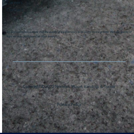
Careers
Contact
No representation is made that the quality of legal services to be performed is greater than the quality of
legal services performed by other lawyers.
Copyright ©2022 Norman, Wood, Kendrick & Turner
Privacy Policy