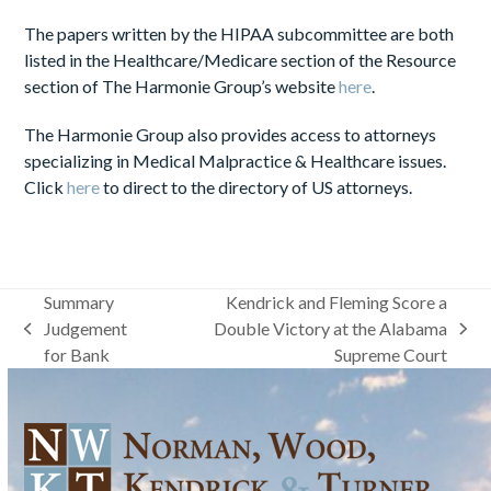
The papers written by the HIPAA subcommittee are both
listed in the Healthcare/Medicare section of the Resource
section of The Harmonie Group’s website
here
.
The Harmonie Group also provides access to attorneys
specializing in Medical Malpractice & Healthcare issues.
Click
here
to direct to the directory of US attorneys.
Summary
Kendrick and Fleming Score a
Judgement
Double Victory at the Alabama
previous
next
for Bank
Supreme Court
post:
post: