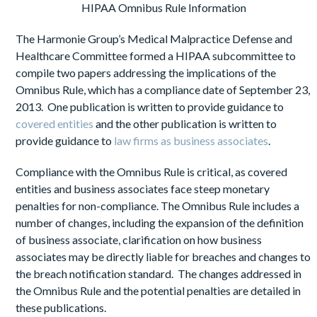
HIPAA Omnibus Rule Information
The Harmonie Group’s Medical Malpractice Defense and
Healthcare Committee formed a HIPAA subcommittee to
compile two papers addressing the implications of the
Omnibus Rule, which has a compliance date of September 23,
2013. One publication is written to provide guidance to
covered entities
and the other publication is written to
provide guidance to
law firms as business associates
.
Compliance with the Omnibus Rule is critical, as covered
entities and business associates face steep monetary
penalties for non-compliance. The Omnibus Rule includes a
number of changes, including the expansion of the definition
of business associate, clarification on how business
associates may be directly liable for breaches and changes to
the breach notification standard. The changes addressed in
the Omnibus Rule and the potential penalties are detailed in
these publications.