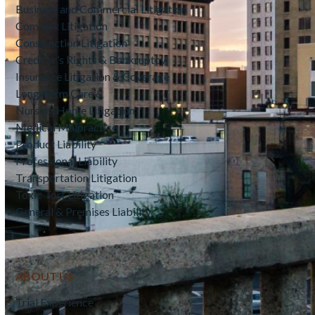
Business and Commercial Litigation
Complex Litigation
Construction Litigation
Creditor’s Rights & Bankruptcy
Insurance Litigation & Coverage
Long-Term Care &
Nursing Home Litigation
Medical Malpractice
Product Liability
Professional Liability
Transportation Litigation
Toxic Tort Litigation
General & Premises Liability
ABOUT US
Trial Experience