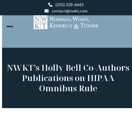
Skip
(205) 328-6643
to
contact@nwkt.com
content
Open
Close
mobile
mobile
menu
menu
NWKT’s Holly Bell Co-Authors
Publications on HIPAA
Omnibus Rule