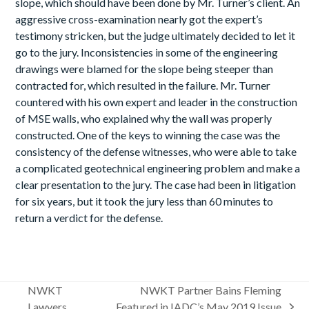
slope, which should have been done by Mr. Turner’s client. An
aggressive cross-examination nearly got the expert’s
testimony stricken, but the judge ultimately decided to let it
go to the jury. Inconsistencies in some of the engineering
drawings were blamed for the slope being steeper than
contracted for, which resulted in the failure. Mr. Turner
countered with his own expert and leader in the construction
of MSE walls, who explained why the wall was properly
constructed. One of the keys to winning the case was the
consistency of the defense witnesses, who were able to take
a complicated geotechnical engineering problem and make a
clear presentation to the jury. The case had been in litigation
for six years, but it took the jury less than 60 minutes to
return a verdict for the defense.
NWKT
NWKT Partner Bains Fleming
Lawyers
Featured in IADC’s May 2019 Issue