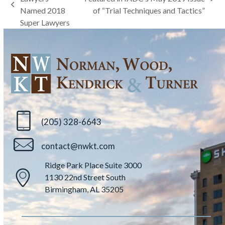
next
previous
Named 2018
of “Trial Techniques and Tactics”
post:
post:
Super Lawyers
(205) 328-6643
contact@nwkt.com
Ridge Park Place Suite 3000
1130 22nd Street South
Birmingham, AL 35205