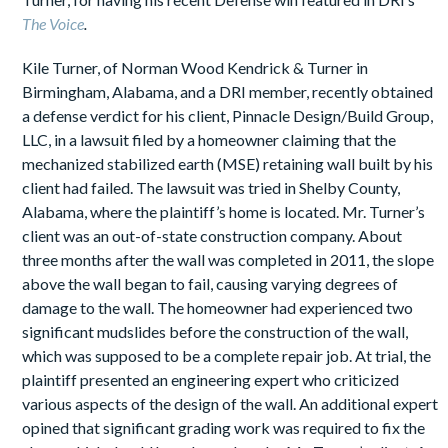
The Voice
.
Kile Turner, of Norman Wood Kendrick & Turner in
Birmingham, Alabama, and a DRI member, recently obtained
a defense verdict for his client, Pinnacle Design/Build Group,
LLC, in a lawsuit filed by a homeowner claiming that the
mechanized stabilized earth (MSE) retaining wall built by his
client had failed. The lawsuit was tried in Shelby County,
Alabama, where the plaintiff’s home is located. Mr. Turner’s
client was an out-of-state construction company. About
three months after the wall was completed in 2011, the slope
above the wall began to fail, causing varying degrees of
damage to the wall. The homeowner had experienced two
significant mudslides before the construction of the wall,
which was supposed to be a complete repair job. At trial, the
plaintiff presented an engineering expert who criticized
various aspects of the design of the wall. An additional expert
opined that significant grading work was required to fix the