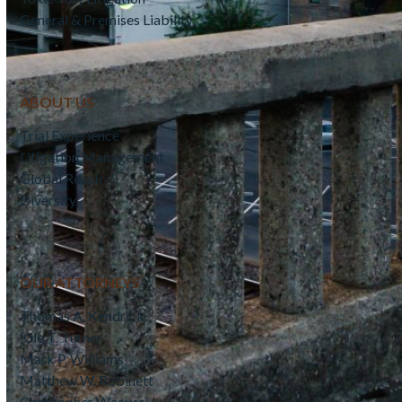
General & Premises Liability
ABOUT US
Trial Experience
Litigation Management
Global Reach
Diversity
OUR ATTORNEYS
Thomas A. Kendrick
Kile T. Turner
Mark P. Williams
Matthew W. Robinett
Christopher Weaver