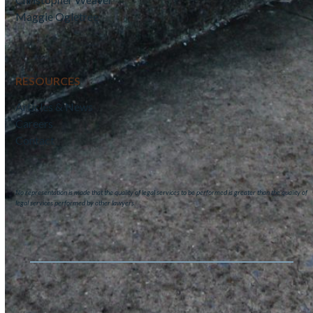
Maggie Ogletree
RESOURCES
Articles & News
Careers
Contact
No representation is made that the quality of legal services to be performed is greater than the quality of
legal services performed by other lawyers.