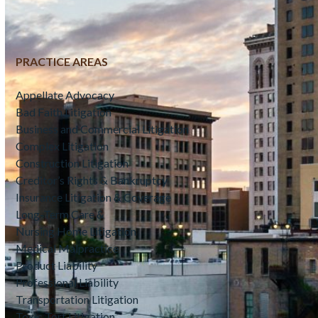
PRACTICE AREAS
Appellate Advocacy
Bad Faith Litigation
Business and Commercial Litigation
Complex Litigation
Construction Litigation
Creditor’s Rights & Bankruptcy
Insurance Litigation & Coverage
Long-Term Care &
Nursing Home Litigation
Medical Malpractice
Product Liability
Professional Liability
Transportation Litigation
Toxic Tort Litigation