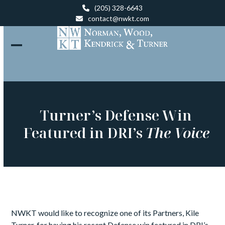
Skip
(205) 328-6643
to
contact@nwkt.com
content
Open
Close
mobile
mobile
menu
menu
Turner’s Defense Win
Featured in DRI’s
The Voice
NWKT would like to recognize one of its Partners, Kile
Turner, for having his recent Defense win featured in DRI’s