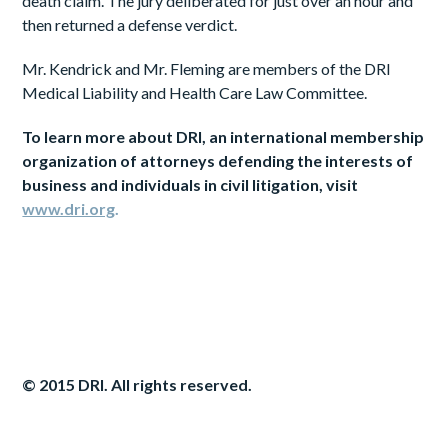
death claim. The jury deliberated for just over an hour and
then returned a defense verdict.
Mr. Kendrick and Mr. Fleming are members of the DRI
Medical Liability and Health Care Law Committee.
To
learn
more
about DRI, an international membership
organization of attorneys defending the interests of
business and individuals in civil litigation, visit
www.dri.org
.
© 2015 DRI. All rights reserved.