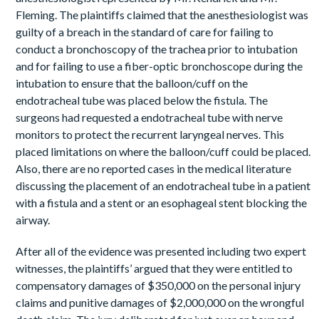
Fleming. The plaintiffs claimed that the anesthesiologist was
guilty of a breach in the standard of care for failing to
conduct a bronchoscopy of the trachea prior to intubation
and for failing to use a fiber-optic bronchoscope during the
intubation to ensure that the balloon/cuff on the
endotracheal tube was placed below the fistula. The
surgeons had requested a endotracheal tube with nerve
monitors to protect the recurrent laryngeal nerves. This
placed limitations on where the balloon/cuff could be placed.
Also, there are no reported cases in the medical literature
discussing the placement of an endotracheal tube in a patient
with a fistula and a stent or an esophageal stent blocking the
airway.
After all of the evidence was presented including two expert
witnesses, the plaintiffs’ argued that they were entitled to
compensatory damages of $350,000 on the personal injury
claims and punitive damages of $2,000,000 on the wrongful