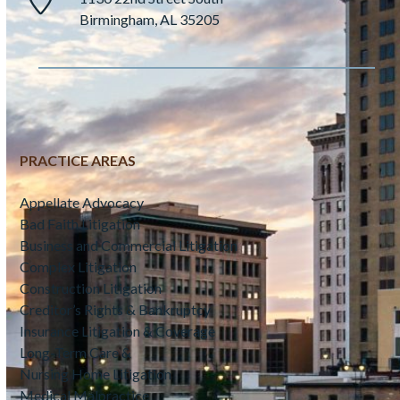
Birmingham, AL 35205
PRACTICE AREAS
Appellate Advocacy
Bad Faith Litigation
Business and Commercial Litigation
Complex Litigation
Construction Litigation
Creditor’s Rights & Bankruptcy
Insurance Litigation & Coverage
Long-Term Care &
Nursing Home Litigation
Medical Malpractice