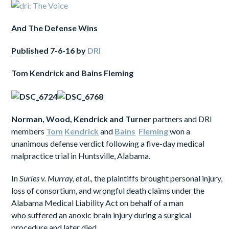
And
The Defense Wins
Published
7-6-16
by
DRI
Tom
Kendrick and
Bains Fleming
Norman,
Wood, Kendrick and Turner
partners and DRI
members
Tom
Kendrick
and
Bains
Fleming
won a
unanimous defense verdict following a five-day medical
malpractice trial in Huntsville, Alabama.
In
Surles v. Murray, et al.,
the plaintiffs brought personal injury,
loss of consortium, and wrongful death claims under the
Alabama Medical Liability Act on behalf of a man
who suffered an anoxic brain injury during a surgical
procedure and later died.