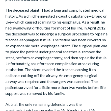
The deceased plaintiff had a long and complicated medical
history. As a child he ingested a caustic substance—Drano or
Lye—which caused scarring to his esophagus. As a result, he
had swallowing difficulties for most of his life. In April 2012,
the decedent was to undergo a surgical procedure to repair a
trachea-esophageal fistula. The fistula had been covered by
an expandable metal esophageal stent. The surgical plan was
to place the patient under general anesthesia, remove the
stent, perform an esophagectomy, and then repair the fistula.
Unfortunately, an unforeseen complication arose during
intubation. The stent invaded the trachea causing it to
collapse, cutting off the airway. An emergency surgical
airway was required and the surgery was canceled. The
patient survived for a little more than two weeks before life
support was removed by his family.
At trial, the only remaining defendant was the
anesthesiologist represented by Mr. Kendrick and Mr.