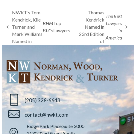
NWKT’s Tom
Thomas
The Best
Kendrick, Kile
Kendrick
BHM
Top
Lawyers
Turner, and
Named in
previous
next
BIZ’s
Lawyers
in
Mark Williams
23rd Edition
post:
post:
America
Named in
of
(205) 328-6643
contact@nwkt.com
Ridge Park Place Suite 3000
1130 22nd Street South