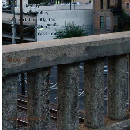
Product Liability
Professional Liability
Transportation Litigation
Toxic Tort Litigation
General & Premises Liability
ABOUT US
Trial Experience
Litigation Management
Global Reach
Diversity
OUR ATTORNEYS
Thomas A. Kendrick