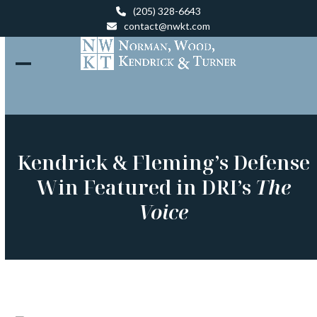
Skip
(205) 328-6643
to
contact@nwkt.com
content
Open
Close
mobile
mobile
menu
menu
Kendrick & Fleming’s Defense
Win Featured in DRI’s
The
Voice