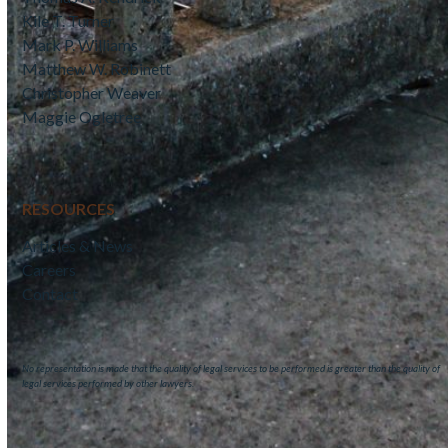
Kile T. Turner
Mark P. Williams
Matthew W. Robinett
Christopher Weaver
Maggie Ogletree
RESOURCES
Articles & News
Careers
Contact
No representation is made that the quality of legal services to be performed is greater than the quality of
legal services performed by other lawyers.