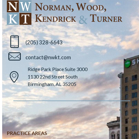
(205) 328-6643
contact@nwkt.com
Ridge Park Place Suite 3000
1130 22nd Street South
Birmingham, AL 35205
PRACTICE AREAS