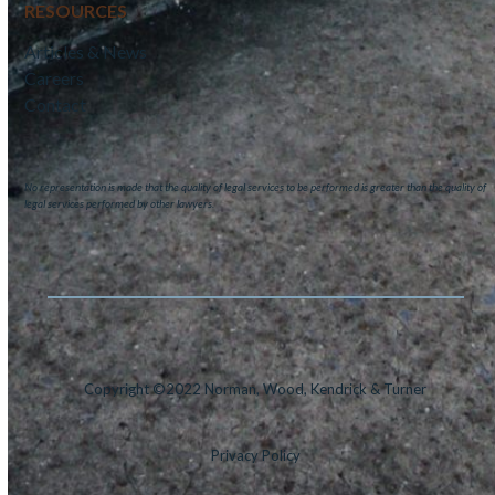
RESOURCES
Articles & News
Careers
Contact
No representation is made that the quality of legal services to be performed is greater than the quality of
legal services performed by other lawyers.
Copyright ©2022 Norman, Wood, Kendrick & Turner
Privacy Policy