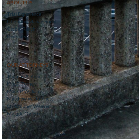
ABOUT US
Trial Experience
Litigation Management
Global Reach
Diversity
OUR ATTORNEYS
Thomas A. Kendrick
Kile T. Turner
Mark P. Williams
Matthew W. Robinett
Christopher Weaver
Maggie Ogletree