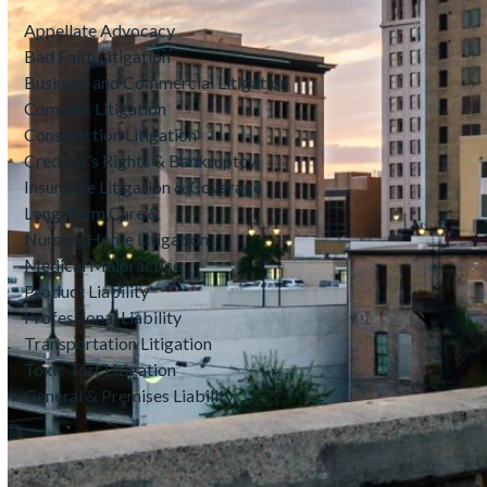
Appellate Advocacy
Bad Faith Litigation
Business and Commercial Litigation
Complex Litigation
Construction Litigation
Creditor’s Rights & Bankruptcy
Insurance Litigation & Coverage
Long-Term Care &
Nursing Home Litigation
Medical Malpractice
Product Liability
Professional Liability
Transportation Litigation
Toxic Tort Litigation
General & Premises Liability