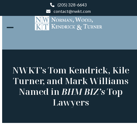
Skip
(205) 328-6643
to
contact@nwkt.com
content
Open
Close
mobile
mobile
menu
menu
NWKT’s Tom Kendrick, Kile
Turner, and Mark Williams
Named in
BHM BIZ’s
Top
Lawyers