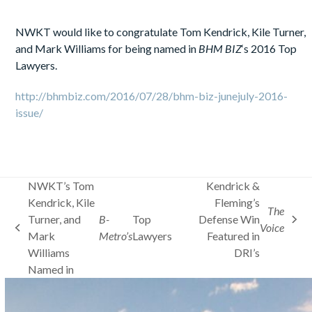
NWKT would like to congratulate Tom Kendrick, Kile Turner,
and Mark Williams for being named in
BHM BIZ
‘s 2016 Top
Lawyers.
http://bhmbiz.com/2016/07/28/bhm-biz-junejuly-2016-
issue/
NWKT’s Tom
Kendrick &
Kendrick, Kile
Fleming’s
The
Turner, and
B-
Top
Defense Win
next
Voice
previous
Mark
Metro’s
Lawyers
Featured in
post:
post:
Williams
DRI’s
Named in