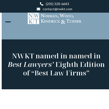
Skip
(205) 328-6643
to
contact@nwkt.com
content
Open
Close
mobile
mobile
menu
menu
NWKT named in named in
Best Lawyers’
Eighth Edition
of “Best Law Firms”