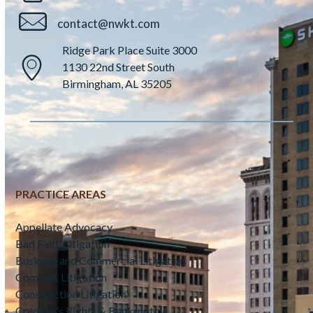
contact@nwkt.com
Ridge Park Place Suite 3000
1130 22nd Street South
Birmingham, AL 35205
PRACTICE AREAS
Appellate Advocacy
Bad Faith Litigation
Business and Commercial Litigation
Complex Litigation
Construction Litigation
Creditor’s Rights & Bankruptcy