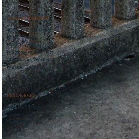
OUR ATTORNEYS
Thomas A. Kendrick
Kile T. Turner
Mark P. Williams
Matthew W. Robinett
Christopher Weaver
Maggie Ogletree
RESOURCES
Articles & News
Careers
Contact