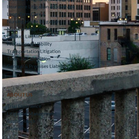
Insurance Litigation & Coverage
Long-Term Care &
Nursing Home Litigation
Medical Malpractice
Product Liability
Professional Liability
Transportation Litigation
Toxic Tort Litigation
General & Premises Liability
ABOUT US
Trial Experience
Litigation Management
Global Reach
Diversity