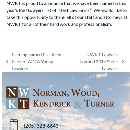
NWKT is proud to announce that we have been named in this
year’s
Best Lawyers’
list of “Best Law Firms.” We would like to
take this opportunity to thank all of our staff and attorneys at
NWKT for all of their hard work and professionalism.
Fleming named President-
NWKT Lawyers
Elect of ADLA Young
Named 2017 Super
previous
next
Lawyers
Lawyers
post:
post:
(205) 328-6643